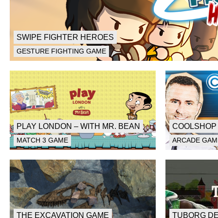
SWIPE FIGHTER HEROES
GESTURE FIGHTING GAME
PLAY LONDON – WITH MR. BEAN
COOLSHOP 
MATCH 3 GAME
ARCADE GAM
THE EXCAVATION GAME
TUBORG D