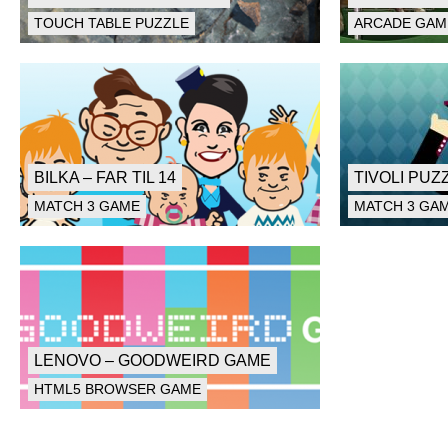
TOUCH TABLE PUZZLE
ARCADE GAM
BILKA – FAR TIL 14
TIVOLI PUZ
MATCH 3 GAME
MATCH 3 GA
LENOVO – GOODWEIRD GAME
HTML5 BROWSER GAME