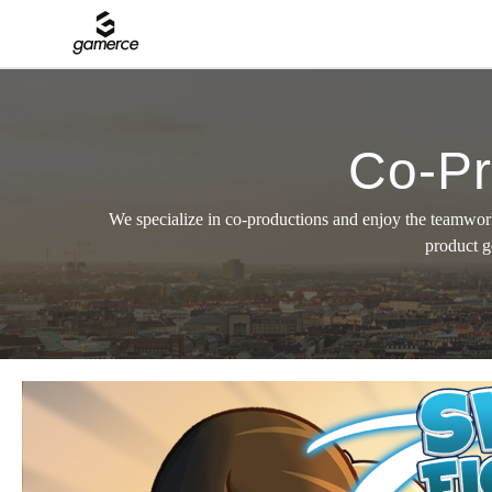
Co-Pr
We specialize in co-productions and enjoy the teamwork
product g