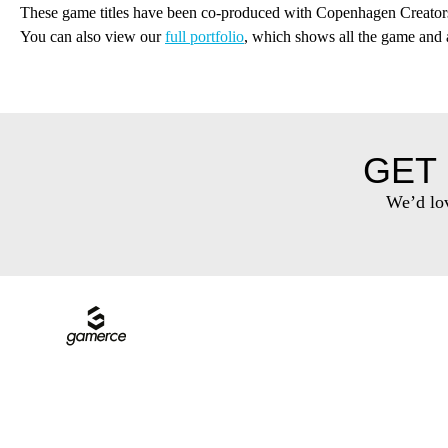
These game titles have been co-produced with Copenhagen Creator
You can also view our
full portfolio
, which shows all the game and
GET 
We’d lov